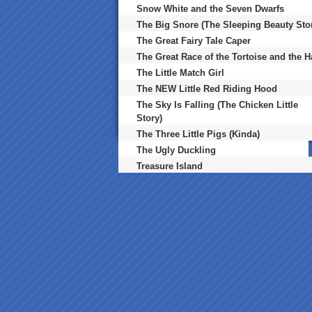
Snow White and the Seven Dwarfs
The Big Snore (The Sleeping Beauty Sto
The Great Fairy Tale Caper
The Great Race of the Tortoise and the H
The Little Match Girl
The NEW Little Red Riding Hood
The Sky Is Falling (The Chicken Little
Story)
The Three Little Pigs (Kinda)
The Ugly Duckling
Treasure Island