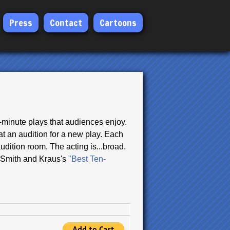
Press
Contact
Cartoons
n-minute plays that audiences enjoy.
at an audition for a new play. Each
udition room. The acting is...broad.
le Smith and Kraus's
"Best Ten-
.