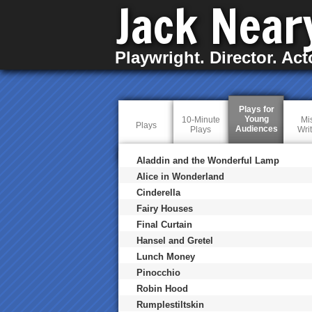
Jack Near
Playwright. Director. Act
Plays for
Young
10-Minute
Mi
Plays
Audiences
(
Plays
Wri
a
c
t
Aladdin and the Wonderful Lamp
i
Alice in Wonderland
v
e
Cinderella
t
a
Fairy Houses
b
Final Curtain
)
Hansel and Gretel
Lunch Money
Pinocchio
Robin Hood
Rumplestiltskin