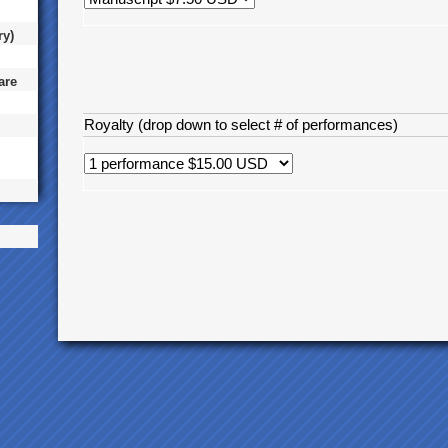
ry)
are
Royalty (drop down to select # of performances)