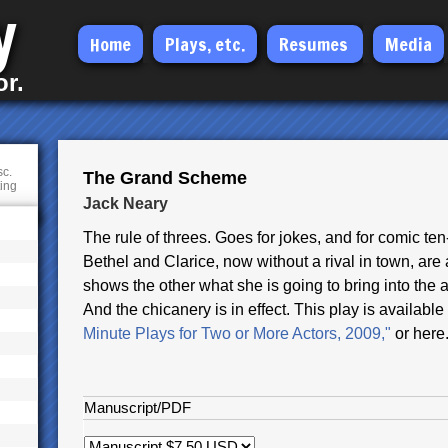
y
Skip
Home
Plays, etc.
Resumes
Media
to
or.
main
content
sc.
The Grand Scheme
ting
Jack Neary
The rule of threes. Goes for jokes, and for comic te
Bethel and Clarice, now without a rival in town, are 
shows the other what she is going to bring into the a
And the chicanery is in effect. This play is availab
Minute Plays for Two or More Actors, 2009,"
or here
Manuscript/PDF