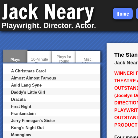
Jack Neary
Skip
Home
to
Playwright. Director. Actor.
main
content
The Sta
Plays for
10-Minute
Misc.
Plays
(
Young
Jack Near
Plays
Writing
a
Audiences
c
A Christmas Carol
WINNER! 
t
i
Almost Almost Famous
THEATRE 
v
Auld Lang Syne
e
OUTSTAN
t
Daddy's Little Girl
a
(Jocelyn 
b
Dracula
DIRECTIO
)
First Night
PLAYWRIT
Frankenstein
OUTSTAN
Jerry Finnegan's Sister
PRODUCT
Kong's Night Out
Moonglow
Four moms,