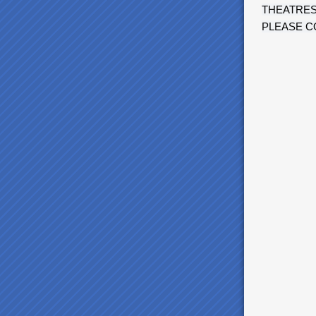
THEATRES
PLEASE C