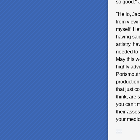
so good."
"Hello, Ja
from viewin
myself, I l
having said
artistry, ha
needed to t
May this we
highly adv
Portsmouth
production
that just 
think, are 
you can't m
their asses
your medi
----