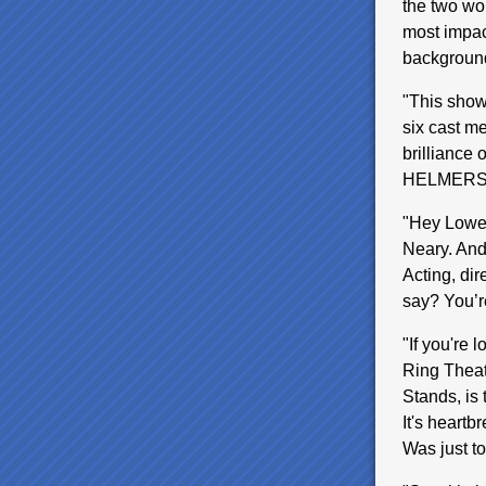
the two wo
most impact
background
"This show 
six cast me
brilliance
HELMER
"Hey Lowel
Neary. And
Acting, dir
say? You’
"If you're 
Ring Theat
Stands, is 
It's heartb
Was just t