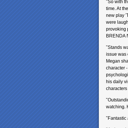
"So with t
time. At th
new play '
were laughs
provoking p
BRENDA 
"Stands wa
issue was o
Megan shar
character 
psychologis
his daily v
characters
"Outstandi
watching.
"Fantasti