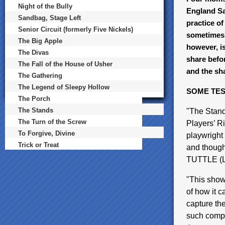
Night of the Bully
England Sat
Sandbag, Stage Left
practice of
Senior Circuit (formerly Five Nickels)
sometimes 
The Big Apple
however, is
The Divas
share befor
The Fall of the House of Usher
and the sh
The Gathering
The Legend of Sleepy Hollow
SOME TES
The Porch
The Stands
"The Stand
The Turn of the Screw
Players’ R
To Forgive, Divine
playwright
Trick or Treat
and thought
TUTTLE (L
"This show 
of how it 
capture th
such comple