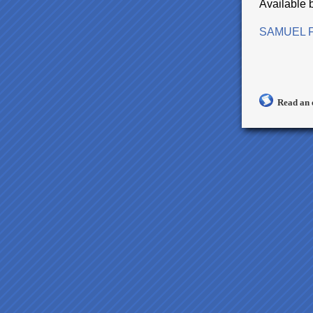
Available 
SAMUEL F
Read an 