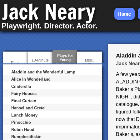
Jack Neary
Skip
Home
to
Playwright. Director. Actor.
main
content
Aladdin 
Plays for
Young
10-Minute
Misc.
Plays
Jack Near
Audiences
(
Plays
Writing
a
Aladdin and the Wonderful Lamp
c
A few years
t
Alice in Wonderland
ALADDIN wa
i
Cinderella
v
Baker’s Pl
e
Fairy Houses
t
NIGHT, did
a
Final Curtain
catalogue.
b
Hansel and Gretel
)
figured fo
Lunch Money
now that Di
Pinocchio
imprimatur,
Robin Hood
Baker’s, as
Rumplestiltskin