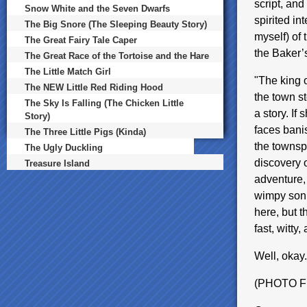
script, and 
Snow White and the Seven Dwarfs
spirited int
The Big Snore (The Sleeping Beauty Story)
myself) of 
The Great Fairy Tale Caper
the Baker’
The Great Race of the Tortoise and the Hare
The Little Match Girl
"The king 
The NEW Little Red Riding Hood
the town s
The Sky Is Falling (The Chicken Little
a story. If 
Story)
faces bani
The Three Little Pigs (Kinda)
the townspe
The Ugly Duckling
discovery 
Treasure Island
adventure, 
wimpy son, 
here, but t
fast, witty
Well, okay. 
(PHOTO 