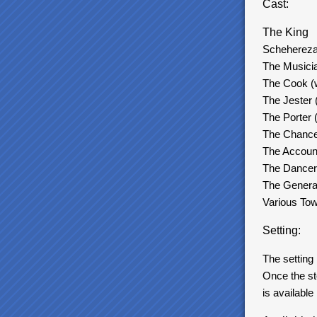
Cast:
The King
Scheherez
The Musicia
The Cook (w
The Jester 
The Porter 
The Chancel
The Account
The Dancer
The General
Various Tow
Setting:
The setting
Once the st
is available 