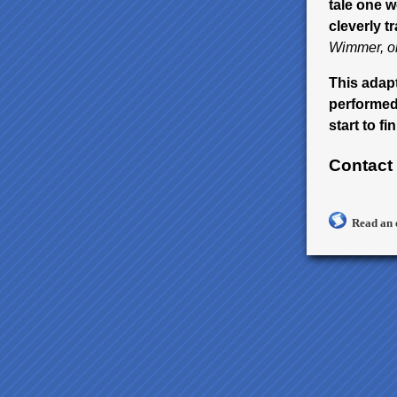
tale one w
cleverly t
Wimmer, on
This adapt
performed 
start to fin
Contact
Read an 