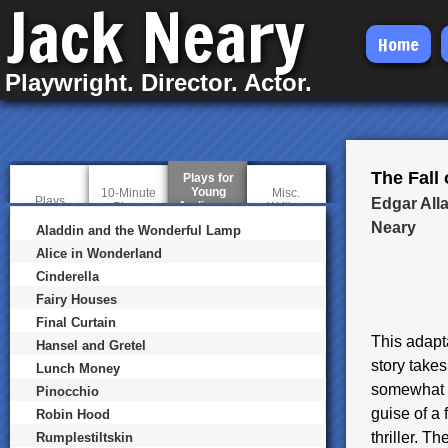
Jack Neary
Skip
Home
to
Playwright. Director. Actor.
main
content
The Fall
Plays for
Young
10-Minute
Misc.
Plays
Edgar All
Audiences
(
Plays
Writing
a
Neary
Aladdin and the Wonderful Lamp
c
t
Alice in Wonderland
i
Cinderella
v
e
Fairy Houses
t
a
Final Curtain
b
This adapta
Hansel and Gretel
)
story takes
Lunch Money
somewhat ob
Pinocchio
guise of a
Robin Hood
thriller. 
Rumplestiltskin