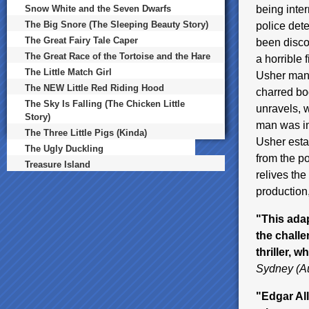
Snow White and the Seven Dwarfs
being inte
The Big Snore (The Sleeping Beauty Story)
police det
The Great Fairy Tale Caper
been disco
The Great Race of the Tortoise and the Hare
a horrible 
The Little Match Girl
Usher mans
The NEW Little Red Riding Hood
charred bod
The Sky Is Falling (The Chicken Little
unravels, 
Story)
man was in
The Three Little Pigs (Kinda)
Usher estat
The Ugly Duckling
from the p
Treasure Island
relives the
production
"This adap
the challe
thriller, 
Sydney (Au
"Edgar All