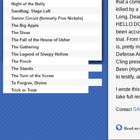
that a com
Night of the Bully
killed by a
Sandbag, Stage Left
Long, Dear
Senior Circuit (formerly Five Nickels)
HELLO DOL
The Big Apple
been accus
The Divas
trial. From 
The Fall of the House of Usher
is, pretty 
The Gathering
Defense At
The Legend of Sleepy Hollow
The Porch
Cling prese
The Stands
Been (rhym
The Turn of the Screw
to testify,
To Forgive, Divine
I wrote th
Trick or Treat
take full r
Contact
SA
Read an 