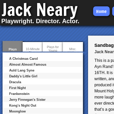
Jack Neary
Skip
Home
to
Playwright. Director. Actor.
main
content
Sandbag,
Plays for
10-Minute
Misc.
Plays
(
Young
Jack Near
Plays
Writing
a
Audiences
c
A Christmas Carol
This is a 
t
i
Almost Almost Famous
Ayn Rand
v
Auld Lang Syne
e
16TH. It is 
t
Daddy's Little Girl
a
written, an
b
Dracula
produced i
)
First Night
Mount Holy
Frankenstein
more laugh
Jerry Finnegan's Sister
ever direct
Kong's Night Out
that’s a go
Moonglow