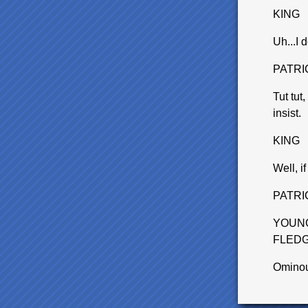
KING
Uh...I 
PATRI
Tut tut
insist.
KING
Well, if
PATRI
YOUNG
FLEDG
Omino