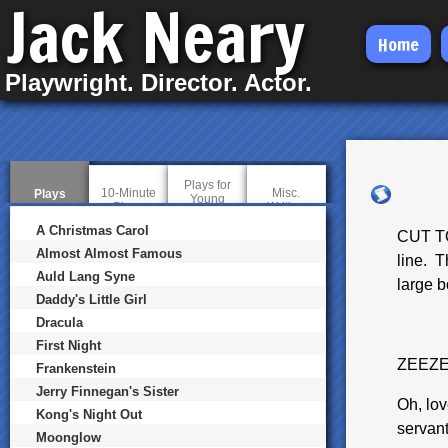
Jack Neary
Skip
Home
to
Playwright. Director. Actor.
main
content
Plays for
10-Minute
Misc.
Plays
(
Young
Plays
Writing
a
Audiences
c
A Christmas Carol
CUT TO
t
i
Almost Almost Famous
line. 
v
Auld Lang Syne
e
large b
t
Daddy's Little Girl
a
b
Dracula
)
First Night
ZEEZ
Frankenstein
Jerry Finnegan's Sister
Oh, lov
Kong's Night Out
servant
Moonglow