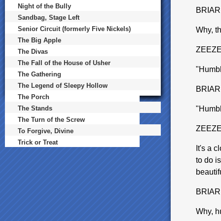
Night of the Bully
BRIAR
Sandbag, Stage Left
Senior Circuit (formerly Five Nickels)
Why, th
The Big Apple
ZEEZ
The Divas
The Fall of the House of Usher
"Humbl
The Gathering
The Legend of Sleepy Hollow
BRIAR
The Porch
The Stands
"Humbl
The Turn of the Screw
ZEEZ
To Forgive, Divine
Trick or Treat
It's a 
to do i
beautif
BRIAR
Why, hu