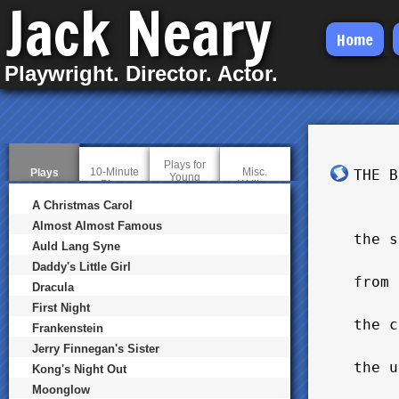
Jack Neary
Skip
Home
to
Playwright. Director. Actor.
main
content
Plays for
10-Minute
Misc.
THE B
Plays
(
Young
Plays
Writing
a
Audiences
c
A Christmas Carol
t
        
i
Almost Almost Famous
v
the s
Auld Lang Syne
e
        
t
Daddy's Little Girl
a
from 
b
Dracula
)
        
First Night
the c
Frankenstein
        
Jerry Finnegan's Sister
the u
Kong's Night Out
        
Moonglow