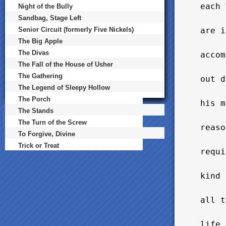
each 
Night of the Bully
        
Sandbag, Stage Left
Senior Circuit (formerly Five Nickels)
are i
The Big Apple
        
The Divas
accom
The Fall of the House of Usher
        
The Gathering
out d
The Legend of Sleepy Hollow
        
The Porch
his m
The Stands
       
The Turn of the Screw
reaso
To Forgive, Divine
        
Trick or Treat
requi
        
kind 
        
all t
        
life.