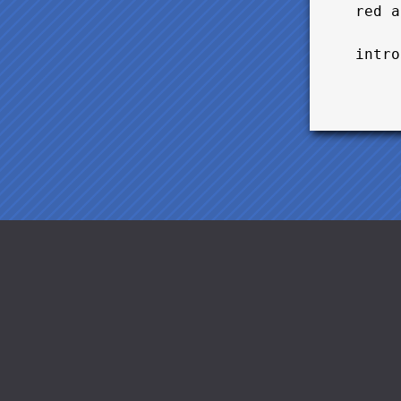
red a
            farting in un
intro