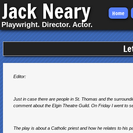
Jack Neary
Skip
Home
to
Playwright. Director. Actor.
main
content
Le
Editor:
Just in case there are people in St. Thomas and the surroundin
comment about the Elgin Theatre Guild. On Friday I went to see
The play is about a Catholic priest and how he relates to his p