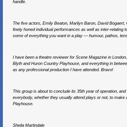
handle.
The five actors, Emily Beaton, Marilyn Baron, David Bogaert, C
finely honed individual performances as well as inter-relating
some of everything you want in a play — humour, pathos, tensi
I have been a theatre reviewer for Scene Magazine in London, f
Blyth and Huron Country Playhouse, and everything in between.
as any professional production I have attended. Bravo!
This group is about to conclude its 35th year of operation, and 
everybody, whether they usually attend plays or not, to make a
Playhouse.
Sheila Martindale