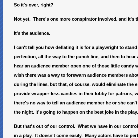
So it's over, right?
Not yet. There's one more conspirator involved, and it's t
It's the audience.
I can't tell you how deflating it is for a playwright to st
perfection, all the way to the punch line, and then to hea
hear an audience member open one of those little candy 
wish there was a way to forewarn audience members about
during the lines, but that, of course, would eliminate the
provide wrapper-less candies in their lobby for patrons, w
there's no way to tell an audience member he or she can
the night, it's going to happen on the best joke in the pla
But that's out of our control. What we have in our control
in a play. It doesn't come easily. Many actors have to pe