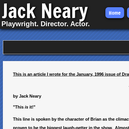
Jack Neary
Skip
Home
to
Playwright. Director. Actor.
main
content
This is an article I wrote for the January, 1996 issue of D
by Jack Neary
"This
is
it!"
This line is spoken by the character of Brian as the cl
proven to be the biggest laugh-getter in the show. Almos