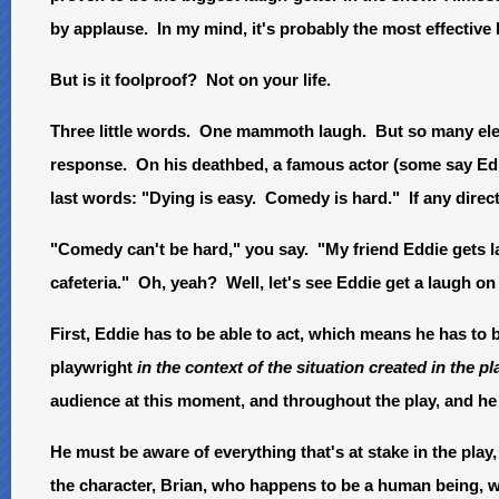
by applause. In my mind, it's probably the most effective l
But is it foolproof? Not on your life.
Three little words. One mammoth laugh. But so many elem
response. On his deathbed, a famous actor (some say E
last words: "Dying is easy. Comedy is hard." If any direct
"Comedy can't be hard," you say. "My friend Eddie gets la
cafeteria." Oh, yeah? Well, let's see Eddie get a laugh o
First, Eddie has to be able to act, which means he has to 
playwright
in the context of the situation created in the pl
audience at this moment, and throughout the play, and he 
He must be aware of everything that's at stake in the play,
the character, Brian, who happens to be a human being, wo