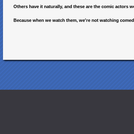
Others have it naturally, and these are the comic actors 
Because when we watch them, we're not watching comedi