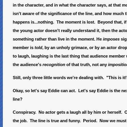
in the character, and in what the character says, at that mom
isn't aware of the significance of the line, and how much 
happens is...nothing. The moment is lost. Beyond that, if
the young actor doesn't really understand it, then the ac
something rather than live in the moment. He
imposes
sig
member is
told
, by an unholy grimace, or by an actor dropp
to laugh, laughing is the last thing that audience member 
the audience's
recognition
of that truth, not any
impositio
Still, only three little words we're dealing with. "This is it!
Okay, so let's say Eddie can act. Let's say Eddie is the n
line?
Conspiracy. No actor gets a laugh all by him or herself. 
the job. The line is true and funny. Period. Now we must 