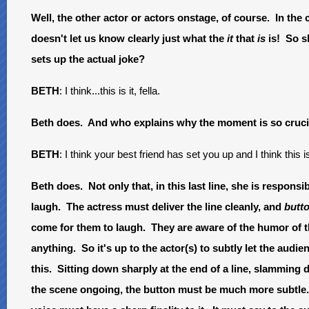
Well, the other actor or actors onstage, of course. In the 
doesn't let us know clearly just what the
it
that
is
is! So s
sets up the actual joke?
BETH
: I think...this is it, fella.
Beth does. And who explains why the moment is so cruci
BETH
: I think your best friend has set you up and I think this 
Beth does. Not only that, in this last line, she is responsib
laugh. The actress must deliver the line cleanly, and
butt
come for them to laugh. They are aware of the humor of th
anything. So it's up to the actor(s) to subtly let the a
this. Sitting down sharply at the end of a line, slamming 
the scene ongoing, the button must be much more subtle.