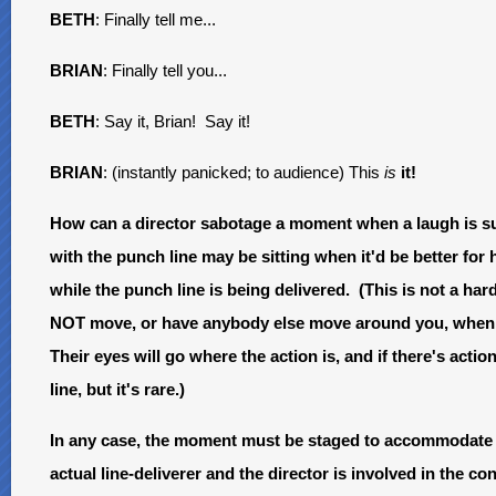
BETH
: Finally tell me...
BRIAN
: Finally tell you...
BETH
: Say it, Brian! Say it!
BRIAN
: (instantly panicked; to audience) This
is
it!
How can a director sabotage a moment when a laugh is s
with the punch line may be sitting when it'd be better for
while the punch line is being delivered. (This is not a hard a
NOT move, or have anybody else move around you, when yo
Their eyes will go where the action is, and if there's acti
line, but it's rare.)
In any case, the moment must be staged to accommodate t
actual line-deliverer and the director is involved in the c