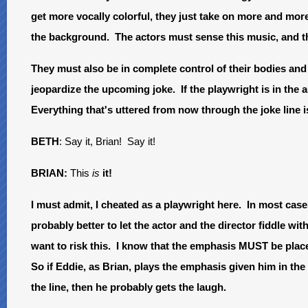
get more vocally colorful, they just take on more and more 
the background. The actors must sense this music, and t
They must also be in complete control of their bodies and
jeopardize the upcoming joke. If the playwright is in the a
Everything that's uttered from now through the joke line 
BETH
: Say it, Brian! Say it!
BRIAN:
This
is
it!
I must admit, I cheated as a playwright here. In most cases,
probably better to let the actor and the director fiddle wit
want to risk this. I know that the emphasis MUST be placed
So if Eddie, as Brian, plays the emphasis given him in the
the line, then he probably gets the laugh.