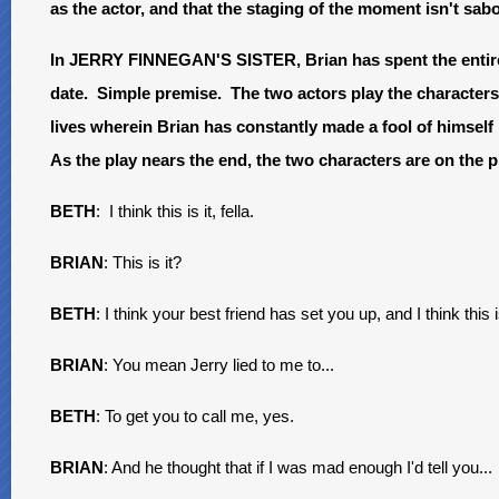
as the actor, and that the staging of the moment isn't sa
In JERRY FINNEGAN'S SISTER, Brian has spent the entire pl
date. Simple premise. The two actors play the characters 
lives wherein Brian has constantly made a fool of himself
As the play nears the end, the two characters are on the 
BETH
: I think this is it, fella.
BRIAN
: This is it?
BETH
: I think your best friend has set you up, and I think this
BRIAN
: You mean Jerry lied to me to...
BETH
: To get you to call me, yes.
BRIAN
: And he thought that if I was mad enough I'd tell you...