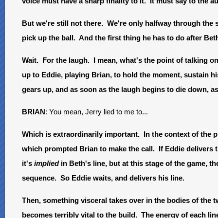
voice must have a sharp finality to it. It must say to the a
But we're still not there. We're only halfway through the
pick up the ball. And the first thing he has to do after Beth'
Wait. For the laugh. I mean, what's the point of talking on
up to Eddie, playing Brian, to hold the moment, sustain hi
gears up, and as soon as the laugh begins to die down, as 
BRIAN
: You mean, Jerry lied to me to...
Which is extraordinarily important. In the context of the 
which prompted Brian to make the call. If Eddie delivers t
it's
implied
in Beth's line, but at this stage of the game, th
sequence. So Eddie waits, and delivers his line.
Then, something visceral takes over in the bodies of the 
becomes terribly vital to the build. The energy of each lin